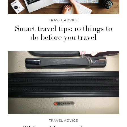
TRAVEL ADVICE
Smart travel tips: 10 things to
do before you travel
TRAVEL ADVICE