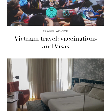
TRAVEL ADVICE
Vietnam travel: vaccinations
and Visas