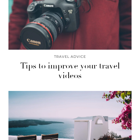
TRAVEL ADVICE
Tips to improve your travel
videos