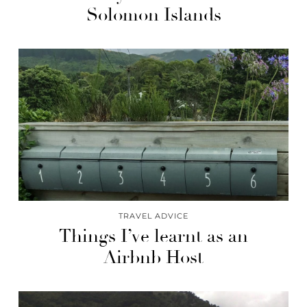
Solomon Islands
TRAVEL ADVICE
Things I’ve learnt as an
Airbnb Host