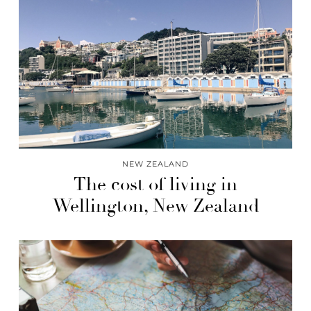
NEW ZEALAND
The cost of living in
Wellington, New Zealand