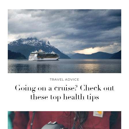
TRAVEL ADVICE
Going on a cruise? Check out
these top health tips