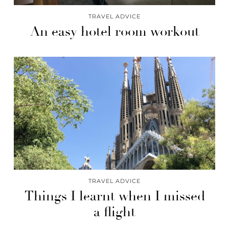
TRAVEL ADVICE
An easy hotel room workout
TRAVEL ADVICE
Things I learnt when I missed
a flight