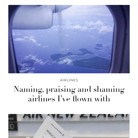
AIRLINES
Naming, praising and shaming
airlines I’ve flown with