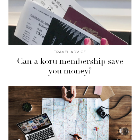
TRAVEL ADVICE
Can a koru membership save
you money?