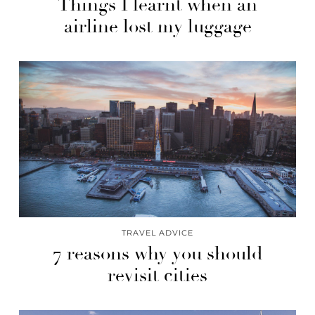
Things I learnt when an
airline lost my luggage
TRAVEL ADVICE
7 reasons why you should
revisit cities