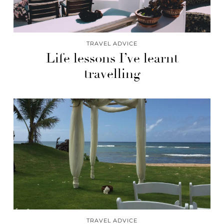
TRAVEL ADVICE
Life lessons I’ve learnt
travelling
TRAVEL ADVICE