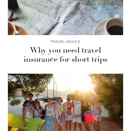
TRAVEL ADVICE
Why you need travel
insurance for short trips