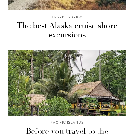
TRAVEL ADVICE
The best Alaska cruise shore
excursions
PACIFIC ISLANDS
Before you travel to the