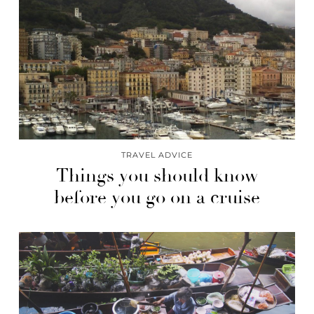
TRAVEL ADVICE
Things you should know
before you go on a cruise