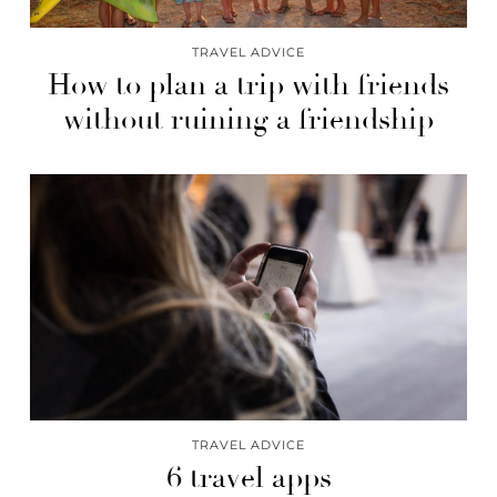
TRAVEL ADVICE
How to plan a trip with friends
without ruining a friendship
TRAVEL ADVICE
6 travel apps