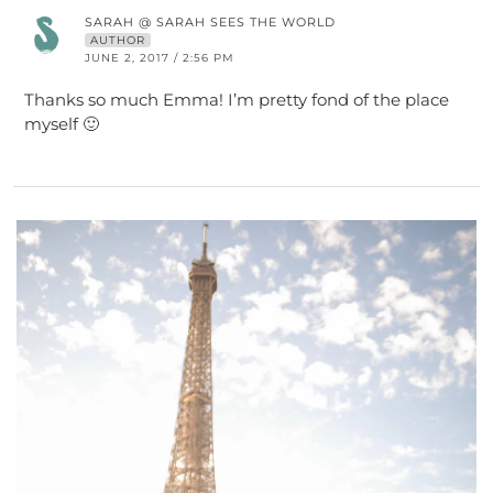
SARAH @ SARAH SEES THE WORLD
AUTHOR
JUNE 2, 2017 / 2:56 PM
Thanks so much Emma! I’m pretty fond of the place
myself 🙂