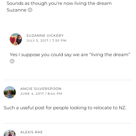
Sounds as though you’re now living the dream
Suzanne 🙂
SUZANNE VICKERY
JULY 5, 2017 / 7:30 PM
Yes I suppose you could say we are “living the dream”
🙂
ANGIE SILVERSPOON
JUNE 4, 2017 / 8:44 PM
Such a useful post for people looking to relocate to NZ.
ALEXIS RAE