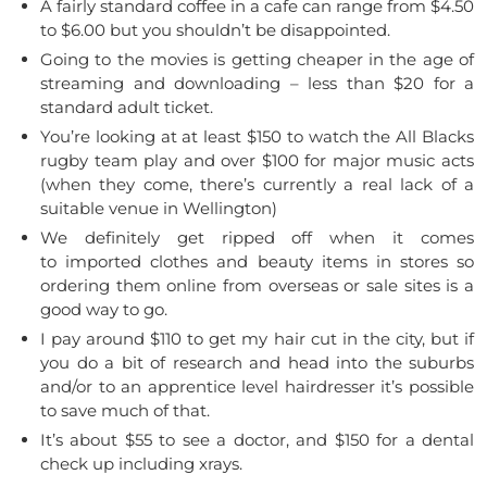
A fairly standard coffee in a cafe can range from $4.50
to $6.00 but you shouldn’t be disappointed.
Going to the movies is getting cheaper in the age of
streaming and downloading – less than $20 for a
standard adult ticket.
You’re looking at at least $150 to watch the All Blacks
rugby team play and over $100 for major music acts
(when they come, there’s currently a real lack of a
suitable venue in Wellington)
We definitely get ripped off when it comes
to imported clothes and beauty items in stores so
ordering them online from overseas or sale sites is a
good way to go.
I pay around $110 to get my hair cut in the city, but if
you do a bit of research and head into the suburbs
and/or to an apprentice level hairdresser it’s possible
to save much of that.
It’s about $55 to see a doctor, and $150 for a dental
check up including xrays.