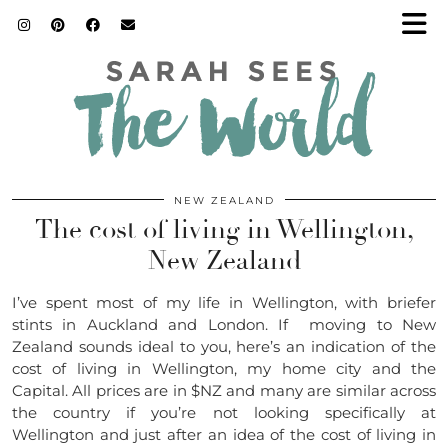
NEW ZEALAND
The cost of living in Wellington,
New Zealand
I’ve spent most of my life in Wellington, with briefer
stints in Auckland and London. If moving to New
Zealand sounds ideal to you, here’s an indication of the
cost of living in Wellington, my home city and the
Capital. All prices are in $NZ and many are similar across
the country if you’re not looking specifically at
Wellington and just after an idea of the cost of living in