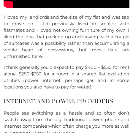
I loved my landlords and the size of my flat and was sad
to move on – I’d previously lived in smaller with
flatmates and I loved not owning furniture of my own. I
liked the idea that packing up and leaving with a couple
of suitcases was a possibility rather than accumulating a
whole heap of possessions, but most flats are
unfurnished here.
I think generally you’d expect to pay $400 – $550 for rent
alone, $250-$350 for a room in a shared flat excluding
utilities (power, internet, perhaps gas and in some
locations you also have to pay for water).
INTERNET AND POWER PROVIDERS
People see switching as a hassle and so often don’t
switch away from the big, traditional power, phone and
internet companies which often charge you more as well
as requiring a fixed term contract.