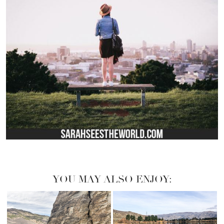
YOU MAY ALSO ENJOY: