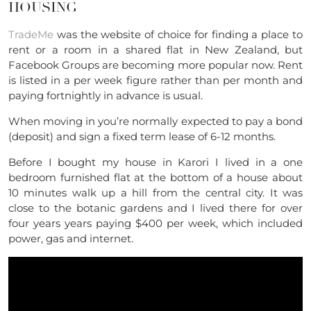
HOUSING
TradeMe
was the website of choice for finding a place to
rent or a room in a shared flat in New Zealand, but
Facebook Groups are becoming more popular now. Rent
is listed in a per week figure rather than per month and
paying fortnightly in advance is usual.
When moving in you’re normally expected to pay a bond
(deposit) and sign a fixed term lease of 6-12 months.
Before I bought my house in Karori I lived in a one
bedroom furnished flat at the bottom of a house about
10 minutes walk up a hill from the central city. It was
close to the botanic gardens and I lived there for over
four years years paying $400 per week, which included
power, gas and internet.