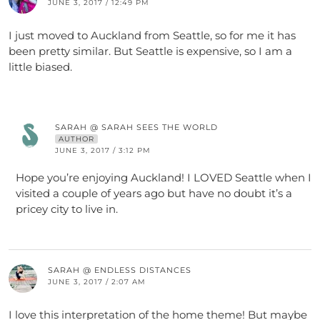
JUNE 3, 2017 / 12:49 PM
I just moved to Auckland from Seattle, so for me it has
been pretty similar. But Seattle is expensive, so I am a
little biased.
SARAH @ SARAH SEES THE WORLD
AUTHOR
JUNE 3, 2017 / 3:12 PM
Hope you’re enjoying Auckland! I LOVED Seattle when I
visited a couple of years ago but have no doubt it’s a
pricey city to live in.
SARAH @ ENDLESS DISTANCES
JUNE 3, 2017 / 2:07 AM
I love this interpretation of the home theme! But maybe