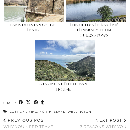
LAKE DUNSTAN CYCLE
THE ULTIMATE DAY TRIP
TRAIL
ITINERARY FROM
QUEENSTOWN
STAYING AT THE OCEAN
HOUSE
SHARE:
COST OF LIVING
,
NORTH ISLAND
,
WELLINGTON
PREVIOUS POST
NEXT POST
WHY YOU NEED TRAVEL
7 REASONS WHY YOU