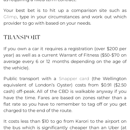
Your best bet is to hit up a comparison site such as
Glimp
, type in your circumstances and work out which
provider to go with based on your needs.
TRANSPORT
If you own a car it requires a registration (over $200 per
year) as well as a current Warrant of Fitness ($50-$70 on
average every 6 or 12 months depending on the age of
the vehicle).
Public transport with a
Snapper card
(the Wellington
equivalent of London’s Oyster) costs from $0.91 ($2.50
cash) off-peak. All of the CBD is walkable anyway if you
have the time. Fares are based on zones rather than a
flat rate so you have to remember to tag off or you get
charged to the end of the route.
It costs less than $10 to go from Karori to the airport on
the bus which is significantly cheaper than an Uber (at