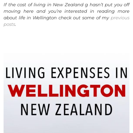
If the cost of living in New Zealand g hasn’t put you off
moving here and you’re interested in reading more
about life in Wellington check out some of my
previous
posts
.