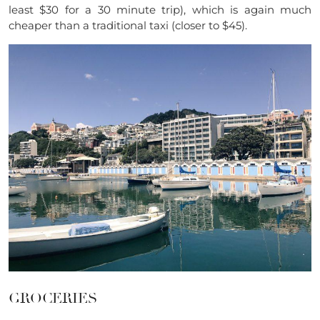
least $30 for a 30 minute trip), which is again much
cheaper than a traditional taxi (closer to $45).
GROCERIES