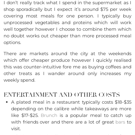
I don’t really track what I spend in the supermarket as I
shop sporadically but I expect it’s around $75 per week
covering most meals for one person. I typically buy
unprocessed vegetables and proteins which will work
well together however I choose to combine them which
no doubt works out cheaper than more processed meal
options.
There are markets around the city at the weekends
which offer cheaper produce however I quickly realised
this was counter-intuitive fore me as buying coffees and
other treats as I wander around only increases my
weekly spend.
ENTERTAINMENT AND OTHER COSTS
A plated meal in a restaurant typically costs $18-$35
depending on the calibre while takeaways are more
like $17-$25.
Brunch
is a popular meal to catch up
with friends over and there are a lot of great
bars
to
visit.