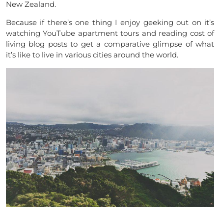
New Zealand.
Because if there’s one thing I enjoy geeking out on it’s
watching YouTube apartment tours and reading cost of
living blog posts to get a comparative glimpse of what
it’s like to live in various cities around the world.