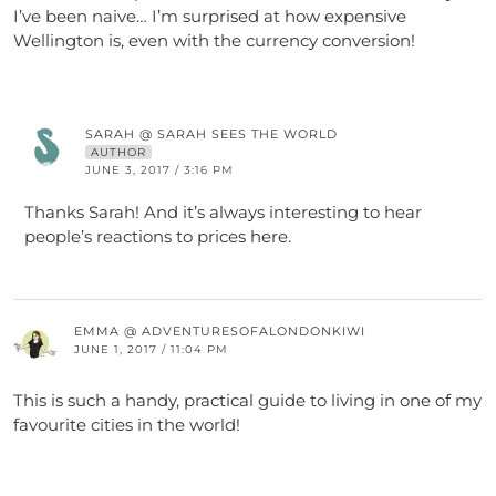
I’ve been naive… I’m surprised at how expensive
Wellington is, even with the currency conversion!
SARAH @ SARAH SEES THE WORLD
AUTHOR
JUNE 3, 2017 / 3:16 PM
Thanks Sarah! And it’s always interesting to hear
people’s reactions to prices here.
EMMA @ ADVENTURESOFALONDONKIWI
JUNE 1, 2017 / 11:04 PM
This is such a handy, practical guide to living in one of my
favourite cities in the world!