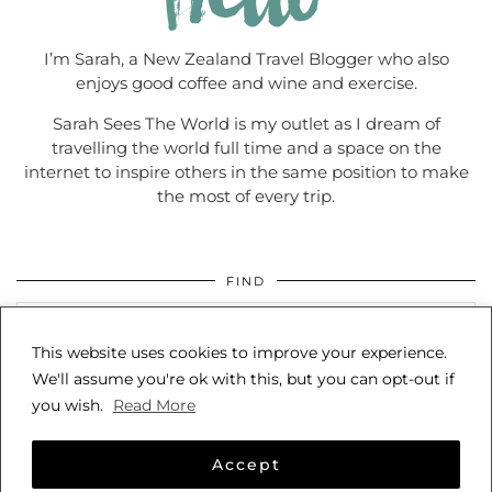
I’m Sarah, a New Zealand Travel Blogger who also
enjoys good coffee and wine and exercise.
Sarah Sees The World is my outlet as I dream of
travelling the world full time and a space on the
internet to inspire others in the same position to make
the most of every trip.
FIND
This website uses cookies to improve your experience.
We'll assume you're ok with this, but you can opt-out if
you wish.
Read More
Accept