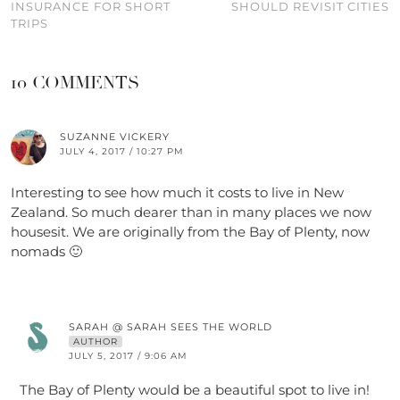
INSURANCE FOR SHORT
SHOULD REVISIT CITIES
TRIPS
10 COMMENTS
SUZANNE VICKERY
JULY 4, 2017 / 10:27 PM
Interesting to see how much it costs to live in New
Zealand. So much dearer than in many places we now
housesit. We are originally from the Bay of Plenty, now
nomads 🙂
SARAH @ SARAH SEES THE WORLD
AUTHOR
JULY 5, 2017 / 9:06 AM
The Bay of Plenty would be a beautiful spot to live in!