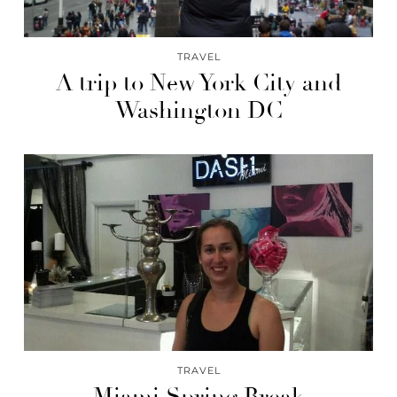
TRAVEL
A trip to New York City and
Washington DC
TRAVEL
Miami Spring Break