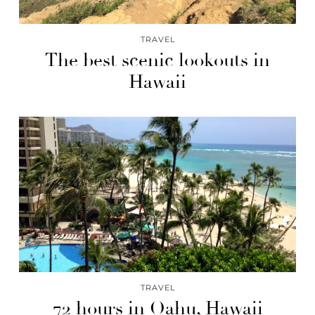
TRAVEL
The best scenic lookouts in
Hawaii
TRAVEL
72 hours in Oahu, Hawaii