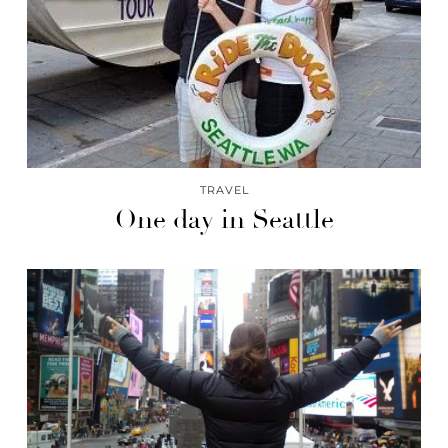
TRAVEL
One day in Seattle