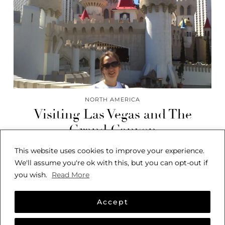
NORTH AMERICA
Visiting Las Vegas and The
Grand Canyon
This website uses cookies to improve your experience.
We'll assume you're ok with this, but you can opt-out if
you wish.
Read More
Accept
© 2026
SARAH SEES THE WORLD