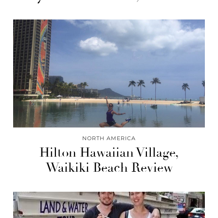
NORTH AMERICA
Hilton Hawaiian Village,
Waikiki Beach Review