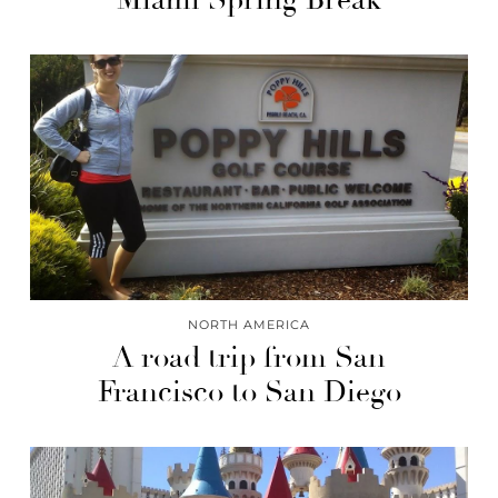
NORTH AMERICA
A road trip from San
Francisco to San Diego