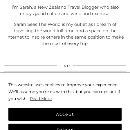
I’m Sarah, a New Zealand Travel Blogger who also
enjoys good coffee and wine and exercise.
Sarah Sees The World is my outlet as I dream of
travelling the world full time and a space on the
internet to inspire others in the same position to make
the most of every trip.
FIND
This website uses cookies to improve your experience.
We'll assume you're ok with this, but you can opt-out if
you wish.
Read More
Accept
© 2026
SARAH SEES THE WORLD
Reject