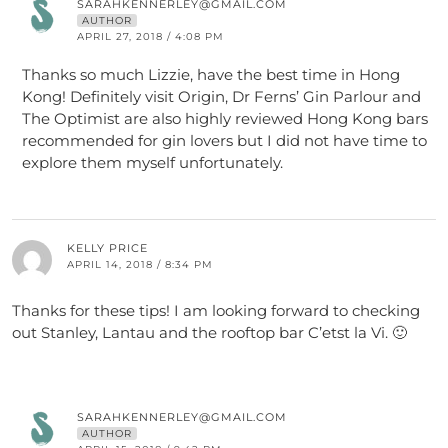
SARAHKENNERLEY@GMAIL.COM
AUTHOR
APRIL 27, 2018 / 4:08 PM
Thanks so much Lizzie, have the best time in Hong
Kong! Definitely visit Origin, Dr Ferns’ Gin Parlour and
The Optimist are also highly reviewed Hong Kong bars
recommended for gin lovers but I did not have time to
explore them myself unfortunately.
KELLY PRICE
APRIL 14, 2018 / 8:34 PM
Thanks for these tips! I am looking forward to checking
out Stanley, Lantau and the rooftop bar C’etst la Vi. 🙂
SARAHKENNERLEY@GMAIL.COM
AUTHOR