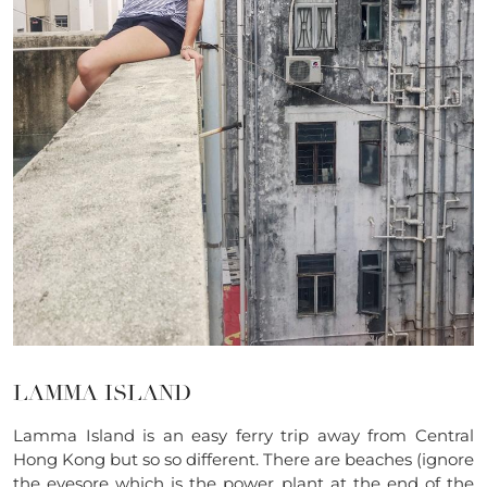
LAMMA ISLAND
Lamma Island is an easy ferry trip away from Central
Hong Kong but so so different. There are beaches (ignore
the eyesore which is the power plant at the end of the