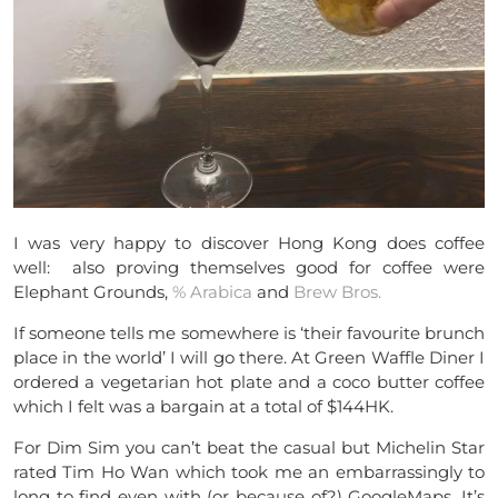
I was very happy to discover Hong Kong does coffee
well: also proving themselves good for coffee were
Elephant Grounds,
% Arabica
and
Brew Bros.
If someone tells me somewhere is ‘their favourite brunch
place in the world’ I will go there. At Green Waffle Diner I
ordered a vegetarian hot plate and a coco butter coffee
which I felt was a bargain at a total of $144HK.
For Dim Sim you can’t beat the casual but Michelin Star
rated Tim Ho Wan which took me an embarrassingly to
long to find even with (or because of?) GoogleMaps. It’s