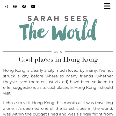
ASIA
Cool places in Hong Kong
Hong Kong is clearly a city much loved by many; I’ve not
struck a city before where so many friends (whether
they’ve lived there or just visited) have been so keen to
offer suggestions as to cool places in Hong Kong I should
visit.
I chose to visit Hong Kong this month as I was travelling
alone, it’s deemed one of the safest cities in the world,
was within the budget I had and was a single flight from