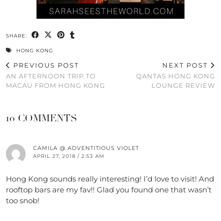
SHARE:
HONG KONG
PREVIOUS POST
NEXT POST
AN AFTERNOON TRIP TO
QANTAS HONG KONG
MACAU FROM HONG KONG
LOUNGE REVIEW
10 COMMENTS
CAMILA @ ADVENTITIOUS VIOLET
APRIL 27, 2018 / 2:53 AM
Hong Kong sounds really interesting! I’d love to visit! And
rooftop bars are my fav!! Glad you found one that wasn’t
too snob!