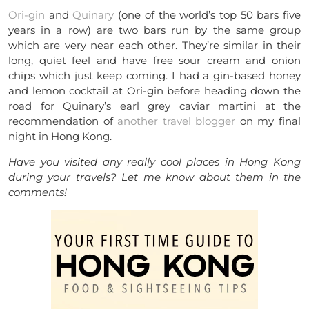
Ori-gin
and
Quinary
(one of the world’s top 50 bars five
years in a row) are two bars run by the same group
which are very near each other. They’re similar in their
long, quiet feel and have free sour cream and onion
chips which just keep coming. I had a gin-based honey
and lemon cocktail at Ori-gin before heading down the
road for Quinary’s earl grey caviar martini at the
recommendation of
another travel blogger
on my final
night in Hong Kong.
Have you visited any really cool places in Hong Kong
during your travels? Let me know about them in the
comments!