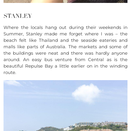
STANLEY
Where the locals hang out during their weekends in
Summer, Stanley made me forget where I was – the
beach felt like Thailand and the seaside eateries and
malls like parts of Australia. The markets and some of
the buildings were neat and there was hardly anyone
around. An easy bus venture from Central as is the
beautiful Repulse Bay a little earlier on in the winding
route.