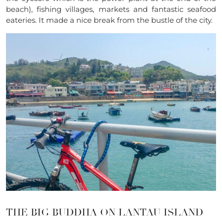
beach), fishing villages, markets and fantastic seafood
eateries. It made a nice break from the bustle of the city.
THE BIG BUDDHA ON LANTAU ISLAND