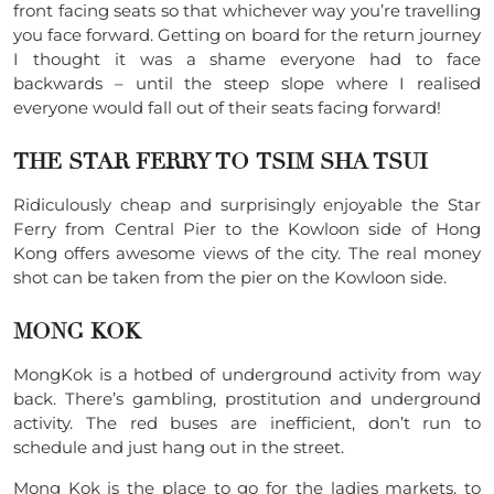
front facing seats so that whichever way you’re travelling
you face forward. Getting on board for the return journey
I thought it was a shame everyone had to face
backwards – until the steep slope where I realised
everyone would fall out of their seats facing forward!
THE STAR FERRY TO TSIM SHA TSUI
Ridiculously cheap and surprisingly enjoyable the Star
Ferry from Central Pier to the Kowloon side of Hong
Kong offers awesome views of the city. The real money
shot can be taken from the pier on the Kowloon side.
MONG KOK
MongKok is a hotbed of underground activity from way
back. There’s gambling, prostitution and underground
activity. The red buses are inefficient, don’t run to
schedule and just hang out in the street.
Mong Kok is the place to go for the ladies markets, to