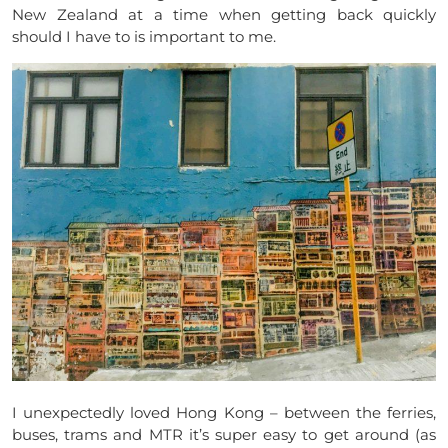
New Zealand at a time when getting back quickly
should I have to is important to me.
I unexpectedly loved Hong Kong – between the ferries,
buses, trams and MTR it’s super easy to get around (as