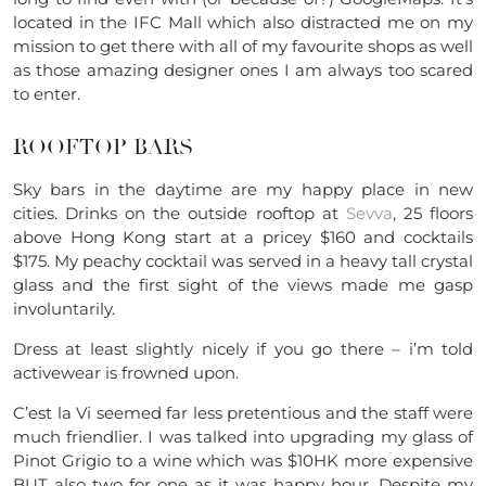
located in the IFC Mall which also distracted me on my
mission to get there with all of my favourite shops as well
as those amazing designer ones I am always too scared
to enter.
ROOFTOP BARS
Sky bars in the daytime are my happy place in new
cities. Drinks on the outside rooftop at
Sevva
, 25 floors
above Hong Kong start at a pricey $160 and cocktails
$175. My peachy cocktail was served in a heavy tall crystal
glass and the first sight of the views made me gasp
involuntarily.
Dress at least slightly nicely if you go there – i’m told
activewear is frowned upon.
C’est la Vi seemed far less pretentious and the staff were
much friendlier. I was talked into upgrading my glass of
Pinot Grigio to a wine which was $10HK more expensive
BUT also two for one as it was happy hour. Despite my