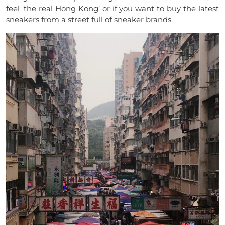
feel ‘the real Hong Kong’ or if you want to buy the latest
sneakers from a street full of sneaker brands.