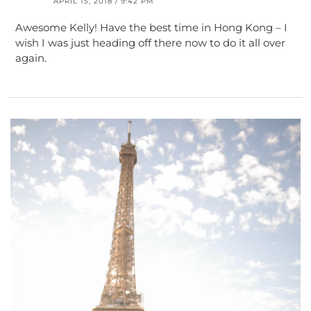
APRIL 15, 2018 / 9:42 PM
Awesome Kelly! Have the best time in Hong Kong – I
wish I was just heading off there now to do it all over
again.