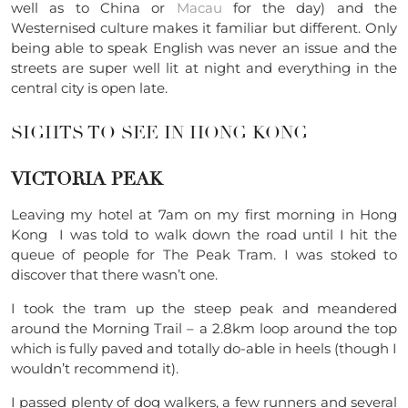
well as to China or
Macau
for the day) and the
Westernised culture makes it familiar but different. Only
being able to speak English was never an issue and the
streets are super well lit at night and everything in the
central city is open late.
SIGHTS TO SEE IN HONG KONG
VICTORIA PEAK
Leaving my hotel at 7am on my first morning in Hong
Kong I was told to walk down the road until I hit the
queue of people for The Peak Tram. I was stoked to
discover that there wasn’t one.
I took the tram up the steep peak and meandered
around the Morning Trail – a 2.8km loop around the top
which is fully paved and totally do-able in heels (though I
wouldn’t recommend it).
I passed plenty of dog walkers, a few runners and several