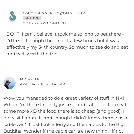
SARAHKENNERLEY@GMAIL.COM
AUTHOR
APRIL 27, 2018 / 2:58 PM
DO IT! I can’t believe it took me so long to get there –
I’d been through the airport a few times but it was
effectively my 34th country. So much to see do and eat
and well worth the trip.
MICHELLE
APRIL 14, 2018 / 10:46 PM
Wow you managed to do a great variety of stuff in HK!
When I’m there I mostly just eat and eat… and then eat
some more XD the food there is so cheap (and good)! I
did visit Lantau Island though I didn’t know there was a
cable car?! I just took a ferry and then a bus to the Big
Buddha. Wonder if the cable car is a new thing… if not,