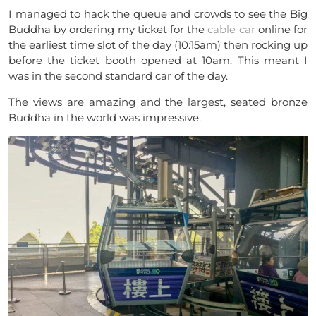
I managed to hack the queue and crowds to see the Big
Buddha by ordering my ticket for the
cable car
online for
the earliest time slot of the day (10:15am) then rocking up
before the ticket booth opened at 10am. This meant I
was in the second standard car of the day.
The views are amazing and the largest, seated bronze
Buddha in the world was impressive.