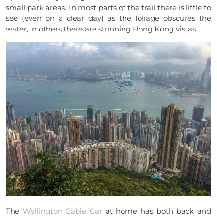
small park areas. In most parts of the trail there is little to
see (even on a clear day) as the foliage obscures the
water, in others there are stunning Hong Kong vistas.
The
Wellington Cable Car
at home has both back and