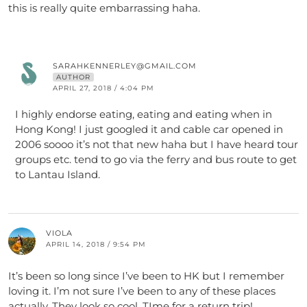
this is really quite embarrassing haha.
SARAHKENNERLEY@GMAIL.COM
AUTHOR
APRIL 27, 2018 / 4:04 PM
I highly endorse eating, eating and eating when in
Hong Kong! I just googled it and cable car opened in
2006 soooo it’s not that new haha but I have heard tour
groups etc. tend to go via the ferry and bus route to get
to Lantau Island.
VIOLA
APRIL 14, 2018 / 9:54 PM
It’s been so long since I’ve been to HK but I remember
loving it. I’m not sure I’ve been to any of these places
actually. They look so cool. TIme for a return trip!