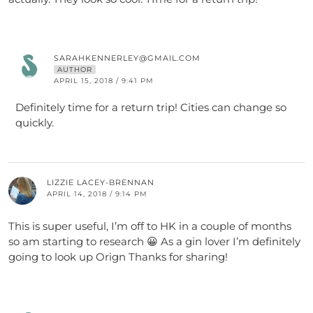
SARAHKENNERLEY@GMAIL.COM
AUTHOR
APRIL 15, 2018 / 9:41 PM
Definitely time for a return trip! Cities can change so
quickly.
LIZZIE LACEY-BRENNAN
APRIL 14, 2018 / 9:14 PM
This is super useful, I’m off to HK in a couple of months
so am starting to research 😀 As a gin lover I’m definitely
going to look up Orign Thanks for sharing!