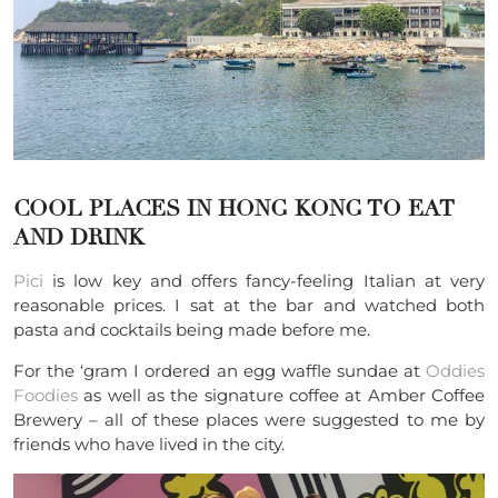
COOL PLACES IN HONG KONG TO EAT
AND DRINK
Pici
is low key and offers fancy-feeling Italian at very
reasonable prices. I sat at the bar and watched both
pasta and cocktails being made before me.
For the ‘gram I ordered an egg waffle sundae at
Oddies
Foodies
as well as the signature coffee at Amber Coffee
Brewery – all of these places were suggested to me by
friends who have lived in the city.