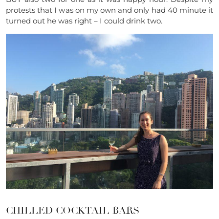
protests that I was on my own and only had 40 minute it
turned out he was right – I could drink two.
CHILLED COCKTAIL BARS