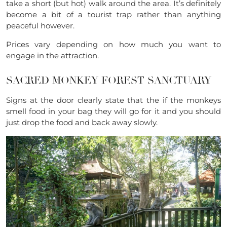
take a short (but hot) walk around the area. It’s definitely
become a bit of a tourist trap rather than anything
peaceful however.
Prices vary depending on how much you want to
engage in the attraction.
SACRED MONKEY FOREST SANCTUARY
Signs at the door clearly state that the if the monkeys
smell food in your bag they will go for it and you should
just drop the food and back away slowly.