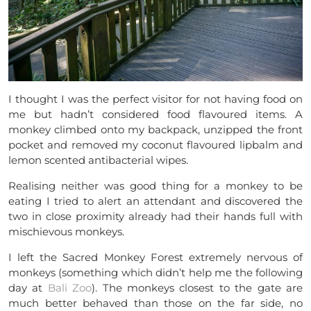
I thought I was the perfect visitor for not having food on
me but hadn’t considered food flavoured items. A
monkey climbed onto my backpack, unzipped the front
pocket and removed my coconut flavoured lipbalm and
lemon scented antibacterial wipes.
Realising neither was good thing for a monkey to be
eating I tried to alert an attendant and discovered the
two in close proximity already had their hands full with
mischievous monkeys.
I left the Sacred Monkey Forest extremely nervous of
monkeys (something which didn’t help me the following
day at
Bali Zoo
). The monkeys closest to the gate are
much better behaved than those on the far side, no