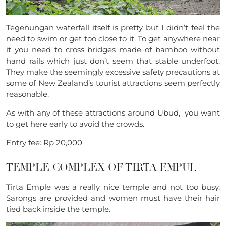
Tegenungan waterfall itself is pretty but I didn’t feel the
need to swim or get too close to it. To get anywhere near
it you need to cross
bridges made of bamboo without
hand rails which just don’t seem that stable underfoot.
They make the seemingly excessive safety precautions at
some of New Zealand’s tourist attractions seem perfectly
reasonable.
As with any of these attractions around Ubud, you want
to get here early to avoid the crowds.
Entry fee: Rp 20,000
TEMPLE COMPLEX OF
TIRTA EMPUL
Tirta Emple was a really nice temple and not too busy.
Sarongs are provided and women must have their hair
tied back inside the temple.