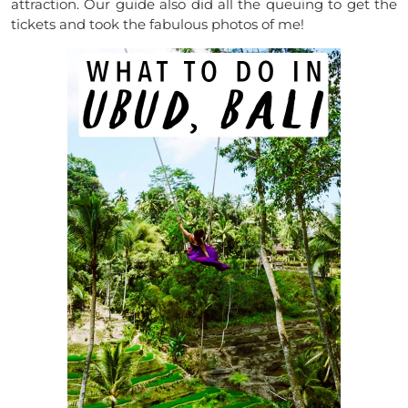
attraction. Our guide also did all the queuing to get the
tickets and took the fabulous photos of me!