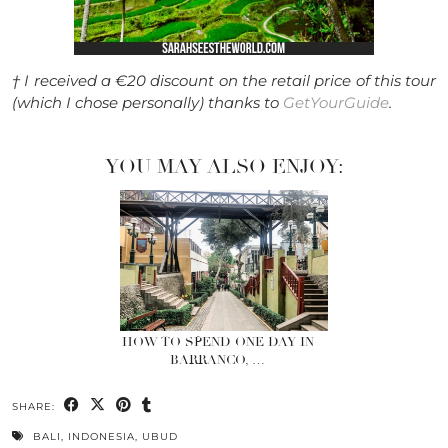
† I received a €20 discount on the retail price of this tour
(which I chose personally) thanks to
GetYourGuide
.
YOU MAY ALSO ENJOY:
HOW TO SPEND ONE DAY IN
BARRANCO, …
SHARE:
BALI
,
INDONESIA
,
UBUD