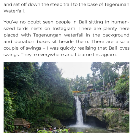
and set off down the steep trail to the base of Tegenunan
Waterfall.
You’ve no doubt seen people in Bali sitting in human-
sized birds nests on Instagram. There are plenty here
placed with Tegenungan waterfall in the background
and donation boxes sit beside them. There are also a
couple of swings – I was quickly realising that Bali loves
swings. They’re everywhere and I blame Instagram.