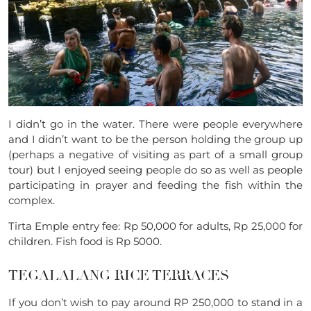
I didn’t go in the water. There were people everywhere
and I didn’t want to be the person holding the group up
(perhaps a negative of visiting as part of a small group
tour) but I enjoyed seeing people do so as well as people
participating in prayer and feeding the fish within the
complex.
Tirta Emple entry fee: Rp 50,000 for adults, Rp
25,000 for
children.
Fish food is Rp 5000.
TEGALALANG RICE TERRACES
If you don’t wish to pay around RP 250,000 to stand in a