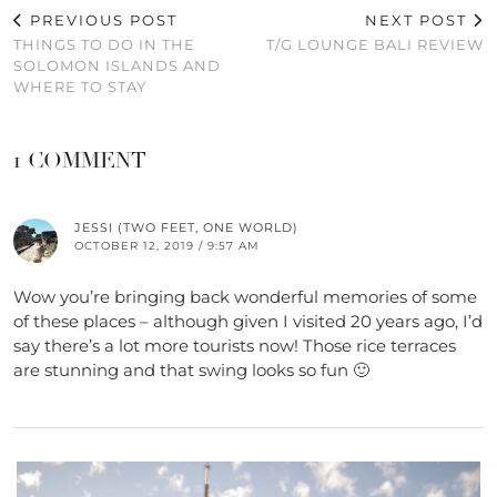
PREVIOUS POST
NEXT POST
THINGS TO DO IN THE
T/G LOUNGE BALI REVIEW
SOLOMON ISLANDS AND
WHERE TO STAY
1 COMMENT
JESSI (TWO FEET, ONE WORLD)
OCTOBER 12, 2019 / 9:57 AM
Wow you’re bringing back wonderful memories of some
of these places – although given I visited 20 years ago, I’d
say there’s a lot more tourists now! Those rice terraces
are stunning and that swing looks so fun 🙂