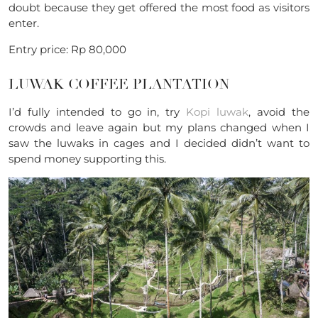
doubt because they get offered the most food as visitors
enter.
Entry price: Rp 80,000
LUWAK COFFEE PLANTATION
I’d fully intended to go in, try
Kopi luwak
, avoid the
crowds and leave again but my plans changed when I
saw the luwaks in cages and I decided didn’t want to
spend money supporting this.