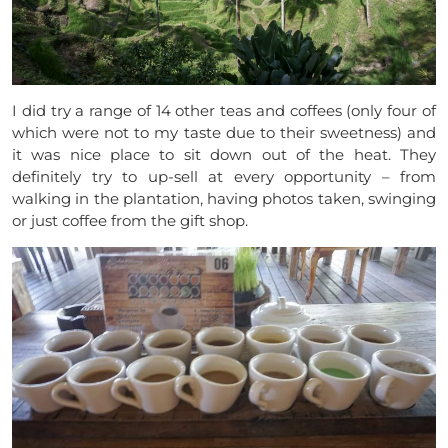
I did try a range of 14 other teas and coffees (only four of
which were not to my taste due to their sweetness) and
it was nice place to sit down out of the heat.
They
definitely try to up-sell at every opportunity – from
walking in the plantation, having photos taken, swinging
or just coffee from the gift shop.