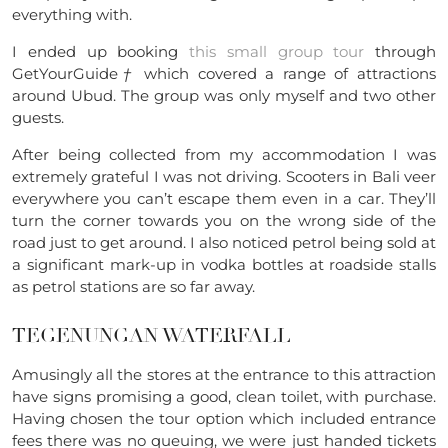
everything with.
I ended up booking
this small group tour
through
GetYourGuide
†
which covered a range of attractions
around Ubud. The group was only myself and two other
guests.
After being collected from my accommodation I was
extremely grateful I was not driving. Scooters in Bali veer
everywhere you can’t escape them even in a car. They’ll
turn the corner towards you on the wrong side of the
road just to get around. I also noticed petrol being
sold at
a significant mark-up in vodka bottles at roadside stalls
as petrol stations are so far away.
TEGENUNGAN WATERFALL
Amusingly all the stores at the entrance to this attraction
have signs promising a good, clean toilet, with purchase.
Having chosen the tour option which included entrance
fees there was no queuing, we were just handed tickets