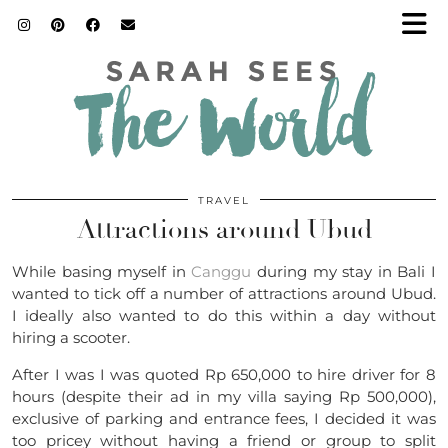
TRAVEL
Attractions around Ubud
While basing myself in
Canggu
during my stay in Bali I
wanted to tick off a number of attractions around Ubud.
I ideally also wanted to do this within a day without
hiring a scooter.
After I was I was quoted Rp 650,000 to hire driver for 8
hours (despite their ad in my villa saying Rp 500,000),
exclusive of parking and entrance fees, I decided it was
too pricey without having a friend or group to split