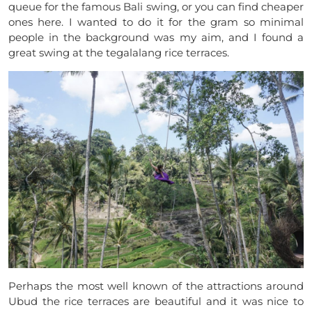
queue for the famous Bali swing, or you can find cheaper
ones here.
I wanted to do it for the gram so minimal
people in the background was my aim, and I found a
great swing at the tegalalang rice terraces.
Perhaps the most well known of the attractions around
Ubud the rice terraces are beautiful and it was nice to