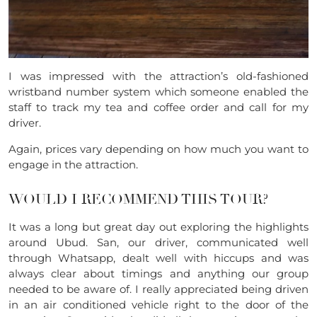
I was impressed with the attraction’s old-fashioned
wristband number system which someone enabled the
staff to track my tea and coffee order and call for my
driver.
Again, prices vary depending on how much you want to
engage in the attraction.
WOULD I RECOMMEND THIS TOUR?
It was a long but great day out exploring the highlights
around Ubud. San, our driver, communicated well
through Whatsapp, dealt well with hiccups and was
always clear about timings and anything our group
needed to be aware of. I really appreciated being driven
in an air conditioned vehicle right to the door of the