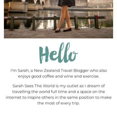
I’m Sarah, a New Zealand Travel Blogger who also
enjoys good coffee and wine and exercise.
Sarah Sees The World is my outlet as I dream of
travelling the world full time and a space on the
internet to inspire others in the same position to make
the most of every trip.