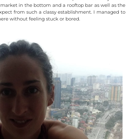
ermarket in the bottom and a rooftop bar as well as the
xpect from such a classy establishment. I managed to
ere without feeling stuck or bored.