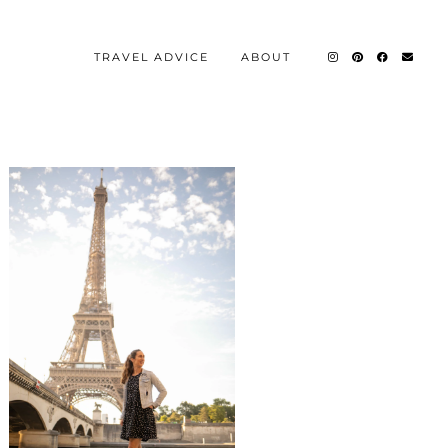
TRAVEL ADVICE
ABOUT