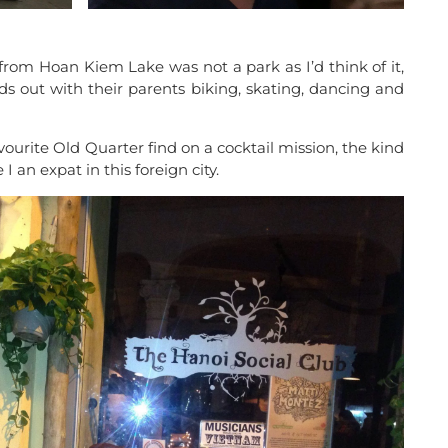
 from Hoan Kiem Lake was not a park as I’d think of it,
ds out with their parents biking, skating, dancing and
ourite Old Quarter find on a cocktail mission, the kind
I an expat in this foreign city.