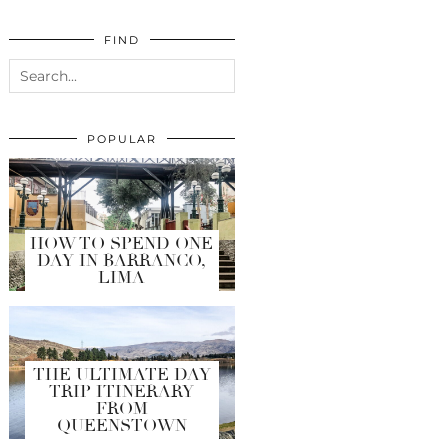
FIND
POPULAR
HOW TO SPEND ONE
DAY IN BARRANCO,
LIMA
THE ULTIMATE DAY
TRIP ITINERARY
FROM
QUEENSTOWN