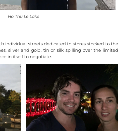
Ho Thu Le Lake
th individual streets dedicated to stores stocked to the
, silver and gold, tin or silk spilling over the limited
 in itself to negotiate.