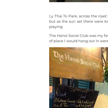
Ly Thai To Park, across the road
but as the sun set there were ki
playing.
The Hanoi Social Club was my fav
of place I would hang out in were 