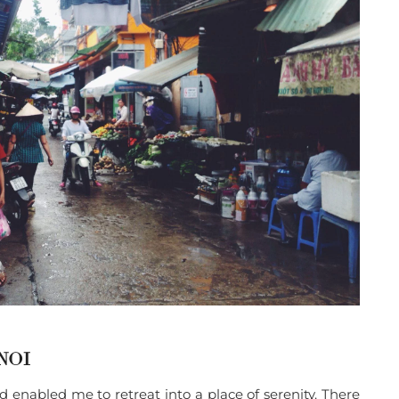
NOI
 enabled me to retreat into a place of serenity. There