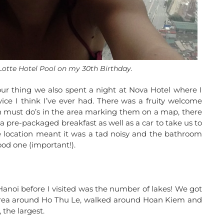
 Lotte Hotel Pool on my 30th Birthday.
our thing we also spent a night at Nova Hotel where I
vice I think I’ve ever had. There was a fruity welcome
gh must do’s in the area marking them on a map, there
a pre-packaged breakfast as well as a car to take us to
The location meant it was a tad noisy and the bathroom
od one (important!).
anoi before I visited was the number of lakes! We got
 area around Ho Thu Le, walked around Hoan Kiem and
 the largest.