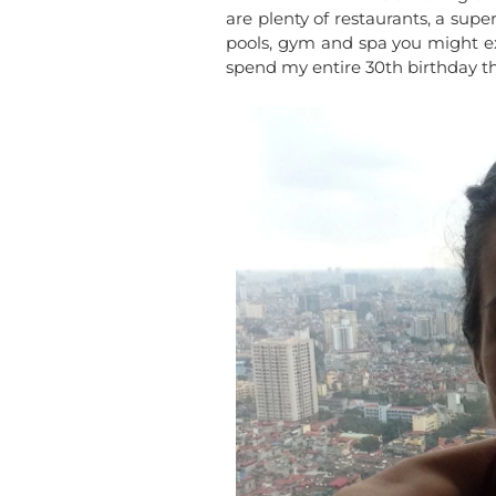
are plenty of restaurants, a sup
pools, gym and spa you might e
spend my entire 30th birthday th