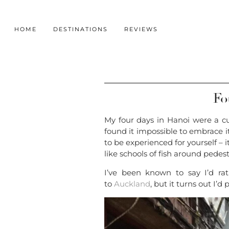
HOME
DESTINATIONS
REVIEWS
Fo
My four days in Hanoi were a cul
found it impossible to embrace it
to be experienced for yourself – i
like schools of fish around pedest
I’ve been known to say I’d rat
to
Auckland
, but it turns out I’