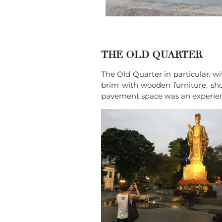
THE OLD QUARTER
The Old Quarter in particular, wi
brim with wooden furniture, shoes
pavement space was an experience