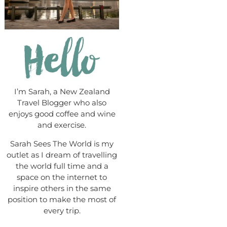
I’m Sarah, a New Zealand
Travel Blogger who also
enjoys good coffee and wine
and exercise.
Sarah Sees The World is my
outlet as I dream of travelling
the world full time and a
space on the internet to
inspire others in the same
position to make the most of
every trip.