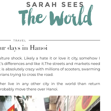
TRAVEL
ur days in Hanoi
ture shock. Likely a hate it or love it city, somehow I
’s differences and like it.The streets and markets need
t is absolutely crazy with millions of scooters, swarming
rians trying to cross the road.
her live in any other city in the world than return
d probably move there over Hanoi.