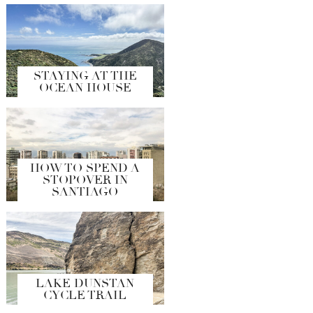
STAYING AT THE
OCEAN HOUSE
HOW TO SPEND A
STOPOVER IN
SANTIAGO
LAKE DUNSTAN
CYCLE TRAIL