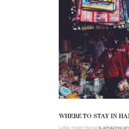
WHERE TO STAY IN HA
Lotte Hotel Hanoi
is amazing and