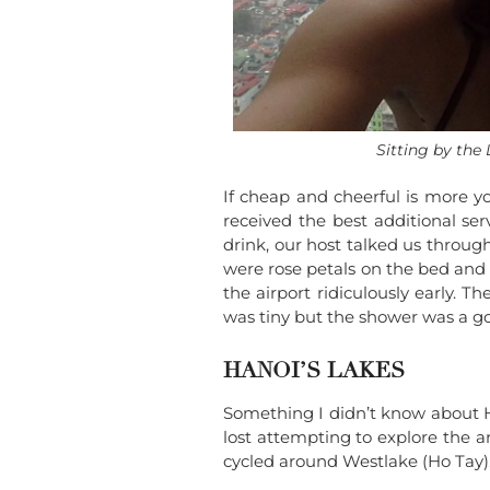
Sitting by the
If cheap and cheerful is more y
received the best additional ser
drink, our host talked us throu
were rose petals on the bed and 
the airport ridiculously early. 
was tiny but the shower was a go
HANOI’S LAKES
Something I didn’t know about H
lost attempting to explore the
cycled around Westlake (Ho Tay),