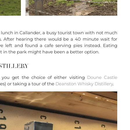
lunch in Callander, a busy tourist town with not much
s. After hearing there would be a 40 minute wait for
e left and found a cafe serving pies instead. Eating
in the park might have been a better option.
STILLERY
 you get the choice of either visiting
Doune Castle
s) or taking a tour of the
Deanston Whisky Distillery
.