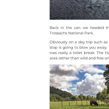
Back in the van we headed th
Trossachs National Park.
Obviously on a day trip such as 
stop is going to blow you away. 
was really a toilet break. The 
area rather than wild and free on