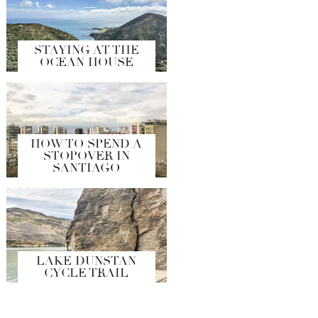
STAYING AT THE
OCEAN HOUSE
HOW TO SPEND A
STOPOVER IN
SANTIAGO
LAKE DUNSTAN
CYCLE TRAIL