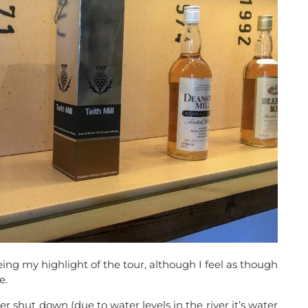
ing my highlight of the tour, although I feel as though
e.
er shut down (due to water levels in the river it’s water