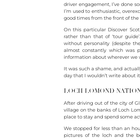
driver engagement, I’ve done so
I’m used to enthusiastic, overex
good times from the front of the
On this particular Discover Scot
rather than that of ‘tour guide
without personality (despite th
almost constantly which was p
information about wherever we 
It was such a shame, and actual
day that I wouldn’t write about i
LOCH LOMOND NATION
After driving out of the city of 
village on the banks of Loch Lom
place to stay and spend some ac
We stopped for less than an hour
pictures of the loch and the b