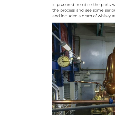
is procured from) so the parts we
the process and see some serious
and included a dram of whisky at