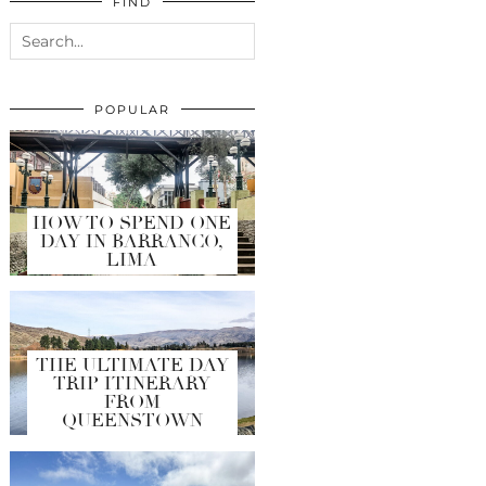
FIND
POPULAR
HOW TO SPEND ONE
DAY IN BARRANCO,
LIMA
THE ULTIMATE DAY
TRIP ITINERARY
FROM
QUEENSTOWN