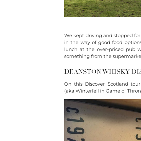
We kept driving and stopped for 
in the way of good food option
lunch at the over-priced pub w
something from the supermarket 
DEANSTON WHISKY DI
On this Discover Scotland tour
(aka Winterfell in Game of Throne