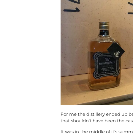
For me the distillery ended up be
that shouldn’t have been the cas
It was in the middle of it’s summ