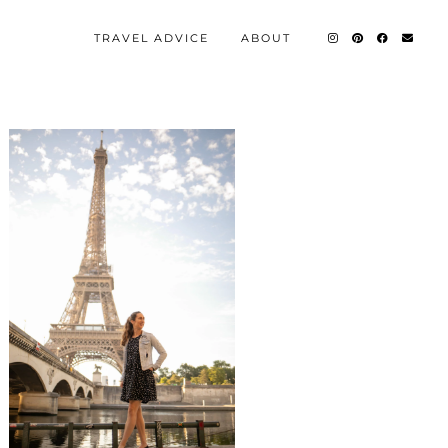
TRAVEL ADVICE
ABOUT