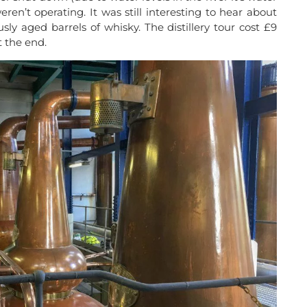
ren’t operating. It was still interesting to hear about
ly aged barrels of whisky. The distillery tour cost £9
 the end.