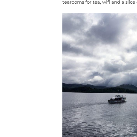
tearooms for tea, wifi and a slice 