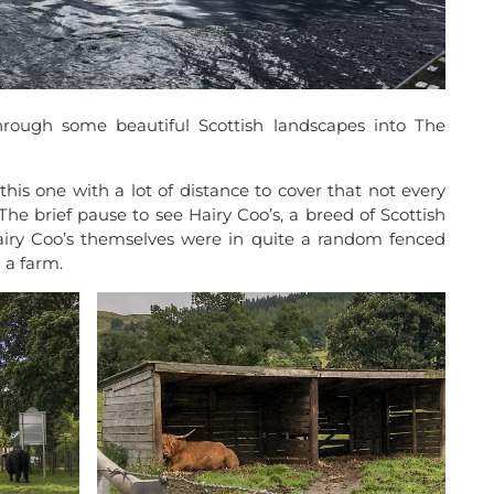
rough some beautiful Scottish landscapes into The
this one with a lot of distance to cover that not every
The brief pause to see Hairy Coo’s, a breed of Scottish
Hairy Coo’s themselves were in quite a random fenced
 a farm.