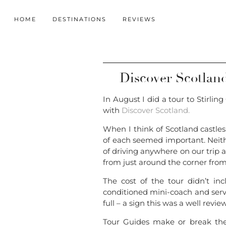
HOME
DESTINATIONS
REVIEWS
Discover Scotland:
In August I did a tour to Stirl
with
Discover Scotland.
When I think of Scotland castles
of each seemed important. Neithe
of driving anywhere on our trip a
from just around the corner from
The cost of the tour didn’t incl
conditioned mini-coach and servi
full – a sign this was a well revie
Tour Guides make or break the 