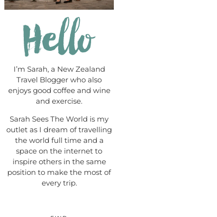
I’m Sarah, a New Zealand
Travel Blogger who also
enjoys good coffee and wine
and exercise.
Sarah Sees The World is my
outlet as I dream of travelling
the world full time and a
space on the internet to
inspire others in the same
position to make the most of
every trip.