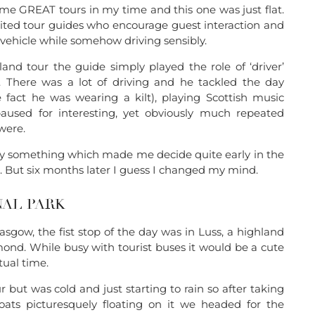
me GREAT tours in my time and this one was just flat.
cited tour guides who encourage guest interaction and
 vehicle while somehow driving sensibly.
land tour the guide simply played the role of ‘driver’
’. There was a lot of driving and he tackled the day
e fact he was wearing a kilt), playing Scottish music
aused for interesting, yet obviously much repeated
were.
ly something which made me decide quite early in the
t. But six months later I guess I changed my mind.
AL PARK
Glasgow, the fist stop of the day was in Luss, a highland
ond. While busy with tourist buses it would be a cute
tual time.
 but was cold and just starting to rain so after taking
oats picturesquely floating on it we headed for the