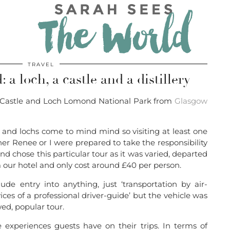
TRAVEL
 a loch, a castle and a distillery
ing Castle and Loch Lomond National Park from
Glasgow
 and lochs come to mind mind so visiting at least one
r Renee or I were prepared to take the responsibility
nd chose this particular tour as it was varied, departed
 our hotel and only cost around £40 per person.
ude entry into anything, just ‘transportation by air-
ces of a professional driver-guide’ but the vehicle was
wed, popular tour.
experiences guests have on their trips. In terms of