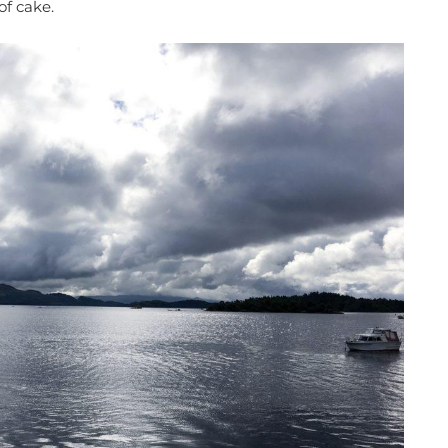
of cake.