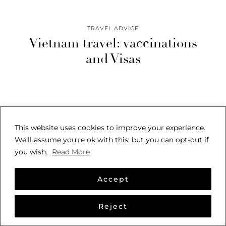
TRAVEL ADVICE
Vietnam travel: vaccinations
and Visas
This website uses cookies to improve your experience.
We'll assume you're ok with this, but you can opt-out if
you wish.
Read More
© 2026
SARAH SEES THE WORLD
THEME CREATED BY
pipdig
Accept
Reject