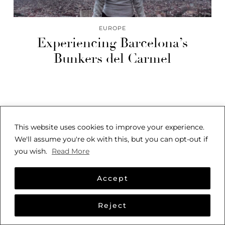
EUROPE
Experiencing Barcelona’s
Bunkers del Carmel
This website uses cookies to improve your experience.
We'll assume you're ok with this, but you can opt-out if
you wish.
Read More
© 2026
SARAH SEES THE WORLD
THEME CREATED BY
pipdig
Accept
Reject