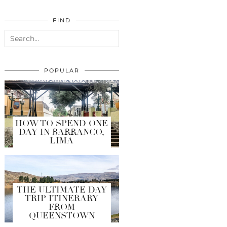
FIND
POPULAR
HOW TO SPEND ONE
DAY IN BARRANCO,
LIMA
THE ULTIMATE DAY
TRIP ITINERARY
FROM
QUEENSTOWN