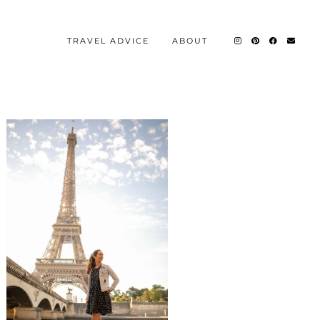
TRAVEL ADVICE
ABOUT