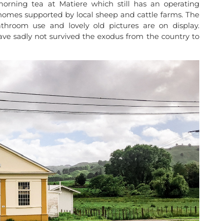
rning tea at Matiere which still has an operating
homes supported by local sheep and cattle farms. The
throom use and lovely old pictures are on display.
ve sadly not survived the exodus from the country to