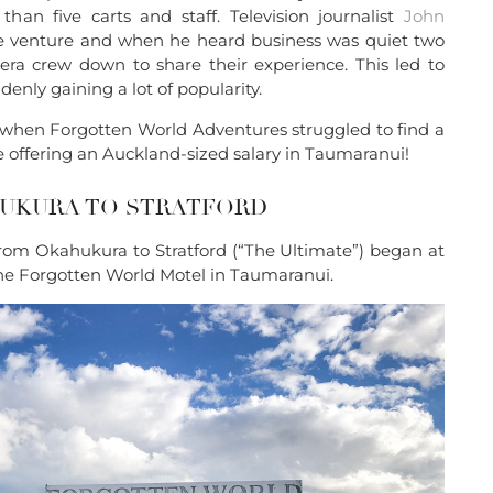
than five carts and staff. Television journalist
John
he venture and when he heard business was quiet two
era crew down to share their experience. This led to
nly gaining a lot of popularity.
when Forgotten World Adventures struggled to find a
offering an Auckland-sized salary in Taumaranui!
HUKURA TO STRATFORD
from Okahukura to Stratford (“The Ultimate”) began at
he Forgotten World Motel in Taumaranui.