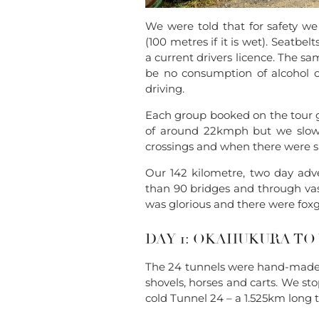
We were told that for safety we 
(100 metres if it is wet). Seatbe
a current drivers licence. The sa
be no consumption of alcohol or
driving.
Each group booked on the tour g
of around 22kmph but we slowe
crossings and when there were s
Our 142 kilometre, two day adv
than 90 bridges and through vas
was glorious and there were fox
DAY 1: OKAHUKURA 
The 24 tunnels were hand-made a
shovels, horses and carts. We st
cold Tunnel 24 – a 1.525km long t