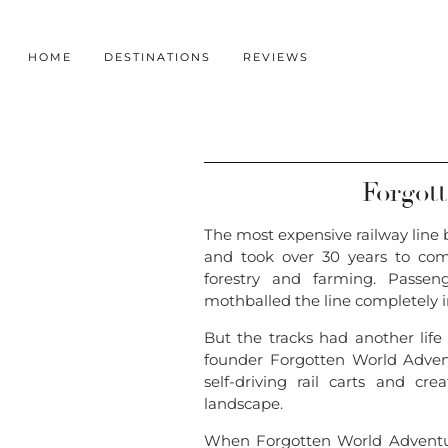
HOME
DESTINATIONS
REVIEWS
Forgot
The most expensive railway line 
and took over 30 years to com
forestry and farming. Passen
mothballed the line completely i
But the tracks had another life 
founder Forgotten World Advent
self-driving rail carts and c
landscape.
When Forgotten World Adventur