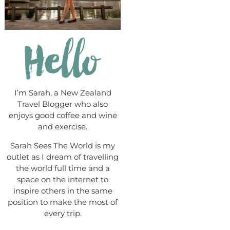
I’m Sarah, a New Zealand
Travel Blogger who also
enjoys good coffee and wine
and exercise.
Sarah Sees The World is my
outlet as I dream of travelling
the world full time and a
space on the internet to
inspire others in the same
position to make the most of
every trip.