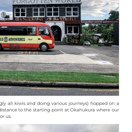
gly all kiwis and doing various journeys) hopped on a
distance to the starting point at Okahukura where our
or us.