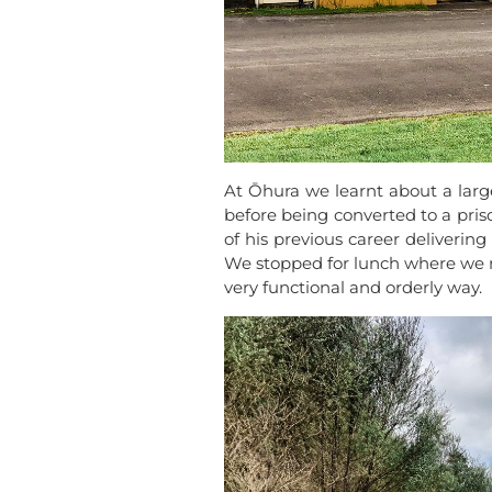
At Ōhura we learnt about a large
before being converted to a pri
of his previous career deliverin
We stopped for lunch where we 
very functional and orderly way.