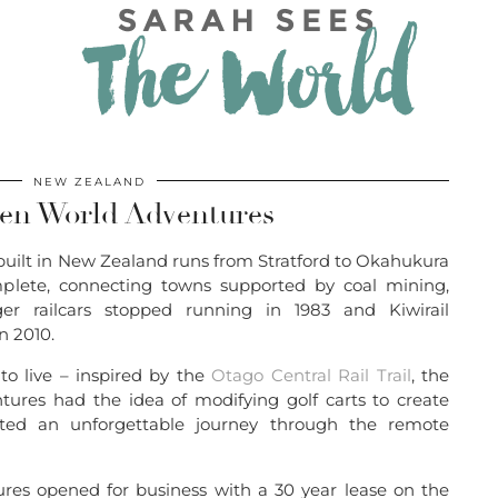
NEW ZEALAND
ten World Adventures
built in New Zealand runs from Stratford to Okahukura
plete, connecting towns supported by coal mining,
ger railcars stopped running in 1983 and Kiwirail
n 2010.
to live – inspired by the
Otago Central Rail Trail
, the
ures had the idea of modifying golf carts to create
reated an unforgettable journey through the remote
es opened for business with a 30 year lease on the