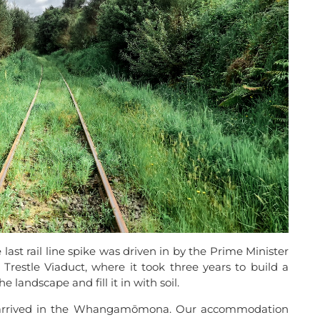
ast rail line spike was driven in by the Prime Minister
Trestle Viaduct, where it took three years to build a
e landscape and fill it in with soil.
we arrived in the Whangamōmona. Our accommodation