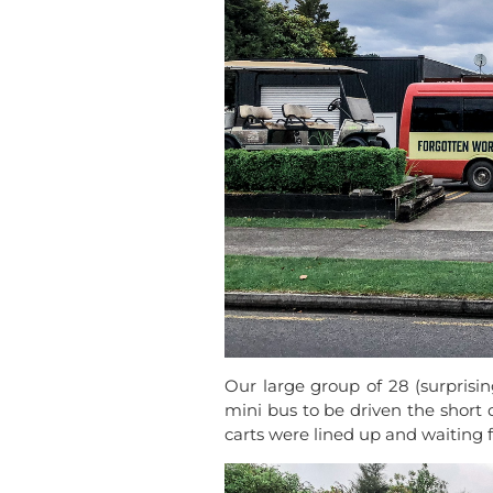
Our large group of 28 (surprisin
mini bus to be driven the short 
carts were lined up and waiting f