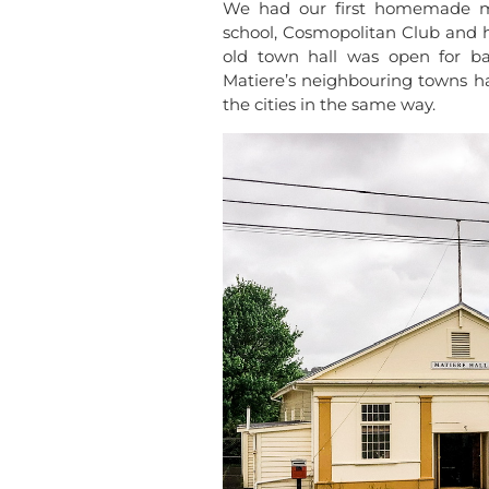
We had our first homemade mo
school, Cosmopolitan Club and 
old town hall was open for ba
Matiere’s neighbouring towns ha
the cities in the same way.