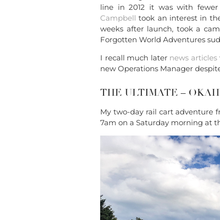
line in 2012 it was with fewer 
Campbell
took an interest in t
weeks after launch, took a cam
Forgotten World Adventures sudde
I recall much later
news articles
new Operations Manager despite 
THE ULTIMATE – OKA
My two-day rail cart adventure 
7am on a Saturday morning at t