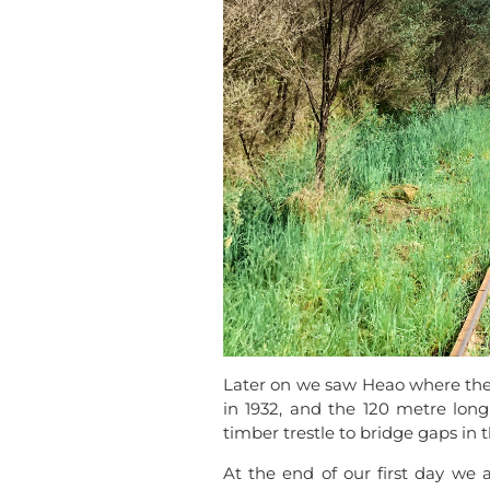
Later on we saw Heao where the l
in 1932, and the 120 metre long 
timber trestle to bridge gaps in th
At the end of our first day 