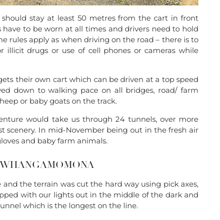
should stay at least 50 metres from the cart in front
lts have to be worn at all times and drivers need to hold
me rules apply as when driving on the road – there is to
 illicit drugs or use of cell phones or cameras while
ets their own cart which can be driven at a top speed
d down to walking pace on all bridges, road/ farm
heep or baby goats on the track.
enture would take us through 24 tunnels, over more
t scenery. In mid-November being out in the fresh air
gloves and baby farm animals.
TO WHANGAMOMONA
nd the terrain was cut the hard way using pick axes,
opped with our lights out in the middle of the dark and
unnel which is the longest on the line.