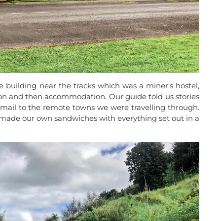
 building near the tracks which was a miner’s hostel,
son and then accommodation. Our guide told us stories
g mail to the remote towns we were travelling through.
made our own sandwiches with everything set out in a