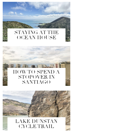
STAYING AT THE
OCEAN HOUSE
HOW TO SPEND A
STOPOVER IN
SANTIAGO
LAKE DUNSTAN
CYCLE TRAIL