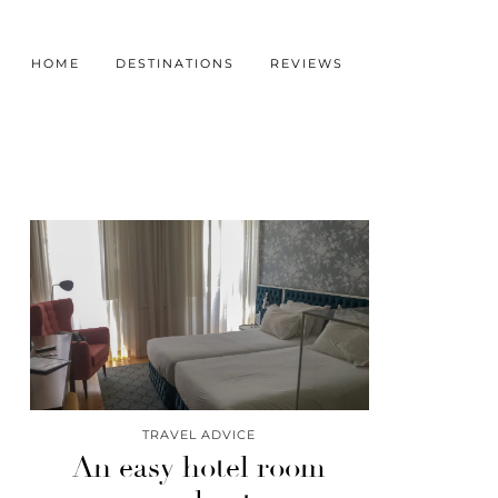
HOME
DESTINATIONS
REVIEWS
TRAVEL ADVICE
An easy hotel room