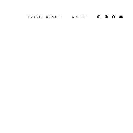
TRAVEL ADVICE
ABOUT