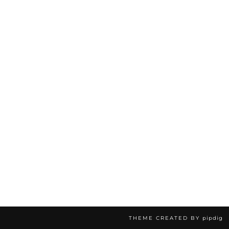
THEME CREATED BY
pipdig